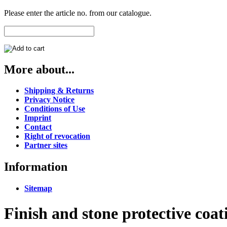
Please enter the article no. from our catalogue.
More about...
Shipping & Returns
Privacy Notice
Conditions of Use
Imprint
Contact
Right of revocation
Partner sites
Information
Sitemap
Finish and stone protective coat