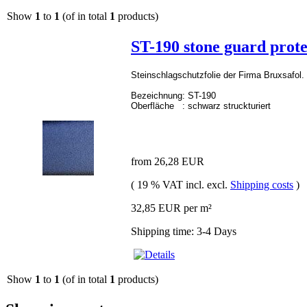
Show
1
to
1
(of in total
1
products)
ST-190 stone guard prote
Steinschlagschutzfolie der Firma Bruxsafol. 
Bezeichnung: ST-190
Oberfläche :
schwarz struckturiert
from 26,28 EUR
( 19 % VAT incl. excl.
Shipping costs
)
32,85 EUR per m²
Shipping time: 3-4 Days
Show
1
to
1
(of in total
1
products)