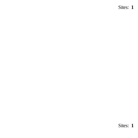
Sites:
1
Sites:
1