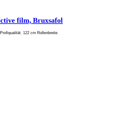
ctive film, Bruxsafol
Profiqualität. 122 cm Rollenbreite.