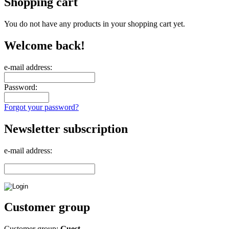
Shopping cart
You do not have any products in your shopping cart yet.
Welcome back!
e-mail address:
Password:
Forgot your password?
Newsletter subscription
e-mail address:
Customer group
Customer group:
Guest