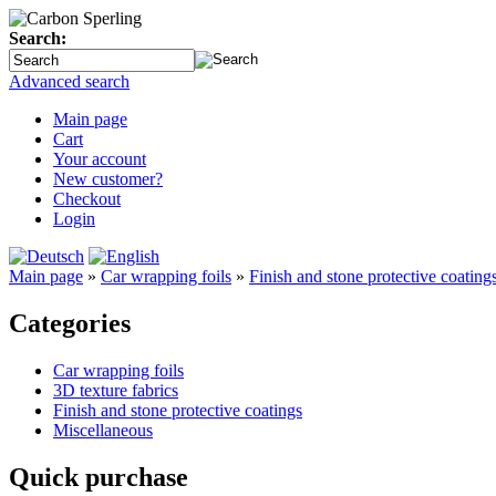
Search:
Advanced search
Main page
Cart
Your account
New customer?
Checkout
Login
Main page
»
Car wrapping foils
»
Finish and stone protective coating
Categories
Car wrapping foils
3D texture fabrics
Finish and stone protective coatings
Miscellaneous
Quick purchase