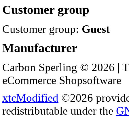
Customer group
Customer group:
Guest
Manufacturer
Carbon Sperling © 2026 | 
eCommerce Shopsoftware
xtcModified
©2026 provides
redistributable under the
GN