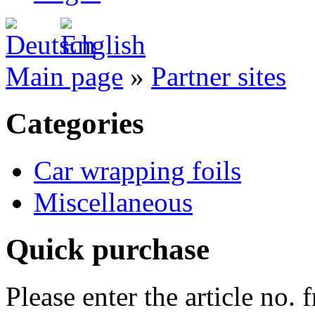
Main page
»
Partner sites
Categories
Car wrapping foils
Miscellaneous
Quick purchase
Please enter the article no.