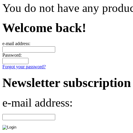
You do not have any product
Welcome back!
e-mail address:
Password:
Forgot your password?
Newsletter subscription
e-mail address: