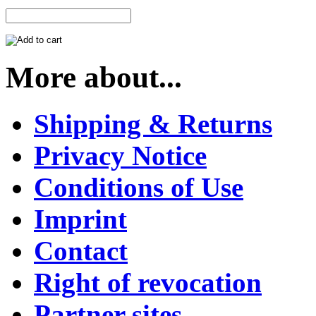
More about...
Shipping & Returns
Privacy Notice
Conditions of Use
Imprint
Contact
Right of revocation
Partner sites